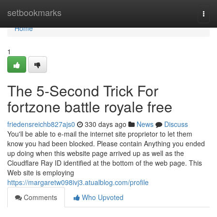
Home
setbookmarks
Togg
navi
Home
1
The 5-Second Trick For
fortzone battle royale free
friedensreichb827ajs0
330 days ago
News
Discuss
You'll be able to e-mail the internet site proprietor to let them
know you had been blocked. Please contain Anything you ended
up doing when this website page arrived up as well as the
Cloudflare Ray ID identified at the bottom of the web page. This
Web site is employing
https://margaretw098ivj3.atualblog.com/profile
Comments
Who Upvoted