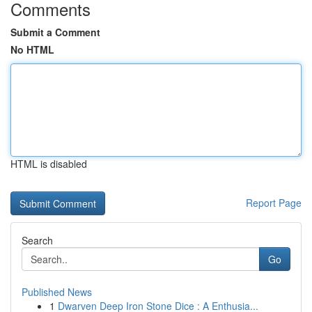
Comments
Submit a Comment
No HTML
HTML is disabled
Report Page
Search
Go
Published News
1
Dwarven Deep Iron Stone Dice : A Enthusia...