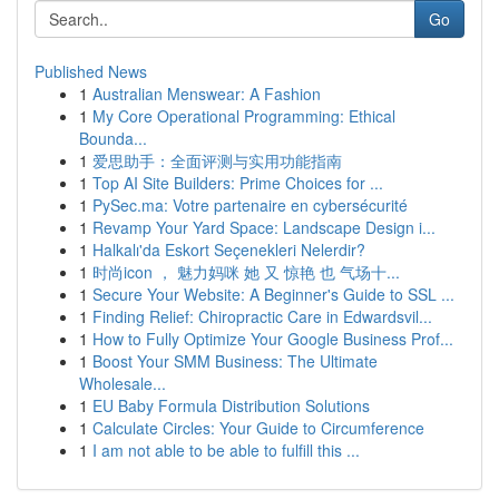
Go
Published News
1
Australian Menswear: A Fashion
1
My Core Operational Programming: Ethical
Bounda...
1
爱思助手：全面评测与实用功能指南
1
Top AI Site Builders: Prime Choices for ...
1
PySec.ma: Votre partenaire en cybersécurité
1
Revamp Your Yard Space: Landscape Design i...
1
Halkalı'da Eskort Seçenekleri Nelerdir?
1
时尚icon ， 魅力妈咪 她 又 惊艳 也 气场十...
1
Secure Your Website: A Beginner's Guide to SSL ...
1
Finding Relief: Chiropractic Care in Edwardsvil...
1
How to Fully Optimize Your Google Business Prof...
1
Boost Your SMM Business: The Ultimate
Wholesale...
1
EU Baby Formula Distribution Solutions
1
Calculate Circles: Your Guide to Circumference
1
I am not able to be able to fulfill this ...