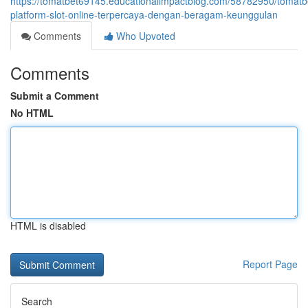
https://tomatbet69145.educationalimpactblog.com/58782950/tomatb
platform-slot-online-terpercaya-dengan-beragam-keunggulan
Comments
Who Upvoted
Comments
Submit a Comment
No HTML
HTML is disabled
Report Page
Search