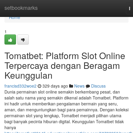
Home
setbookmarks
T
na
Home
1
Tomatbet: Platform Slot Online
Terpercaya dengan Beragam
Keunggulan
francisd332woe2
329 days ago
News
Discuss
Dunia permainan slot online semakin berkembang pesat, dan
salah satu nama yang semakin dikenal adalah Tomatbet. Platform
ini hadir untuk memberikan pengalaman bermain yang seru,
aman, dan menguntungkan bagi para pemainnya. Dengan koleksi
permainan slot yang lengkap, Tomatbet menjadi pilihan utama
bagi banyak pecinta hiburan digital. Keunggulan Tomatbet tidak
hanya