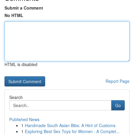
Submit a Comment
No HTML
HTML is disabled
Report Page
Search
Go
Published News
1
Handmade South Asian Bibs: A Hint of Customs
1
Exploring Best Sex Toys for Women : A Complet...