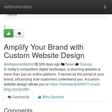
Home
setbookmarks
Togg
navi
Home
1
Amplify Your Brand with
Custom Website Design
elodiepxms586242
329 days ago
News
Discuss
In today's competitive digital landscape, a stunning website is
more than just an online platform. It serves as the portal of your
brand, influencing how customers understand you. A custom
website design allows you to
https://haimaanfp926577.snack-
blog.com/profile
Comments
Who Upvoted
Comments