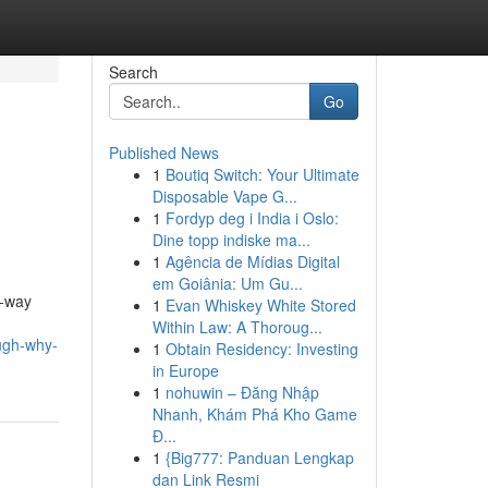
Search
Go
Published News
1
Boutiq Switch: Your Ultimate
Disposable Vape G...
1
Fordyp deg i India i Oslo:
Dine topp indiske ma...
1
Agência de Mídias Digital
em Goiânia: Um Gu...
e-way
1
Evan Whiskey White Stored
Within Law: A Thoroug...
ugh-why-
1
Obtain Residency: Investing
in Europe
1
nohuwin – Đăng Nhập
Nhanh, Khám Phá Kho Game
Đ...
1
{Big777: Panduan Lengkap
dan Link Resmi