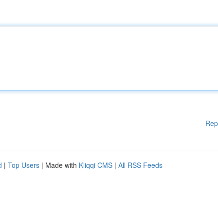
Rep
d
|
Top Users
| Made with
Kliqqi CMS
|
All RSS Feeds