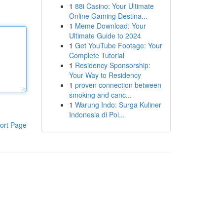
1
88i Casino: Your Ultimate
Online Gaming Destina...
1
Meme Download: Your
Ultimate Guide to 2024
1
Get YouTube Footage: Your
Complete Tutorial
1
Residency Sponsorship:
Your Way to Residency
1
proven connection between
smoking and canc...
1
Warung Indo: Surga Kuliner
Indonesia di Poi...
ort Page