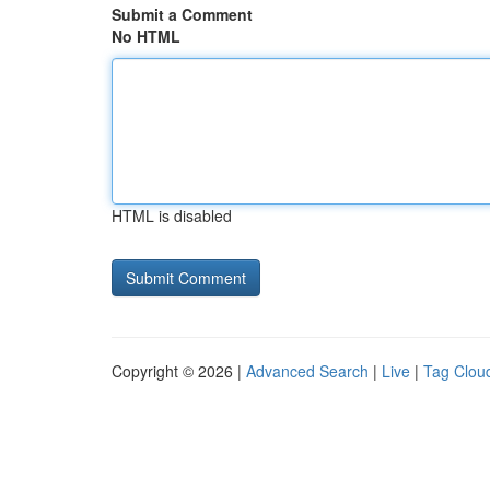
Submit a Comment
No HTML
HTML is disabled
Copyright © 2026 |
Advanced Search
|
Live
|
Tag Clou