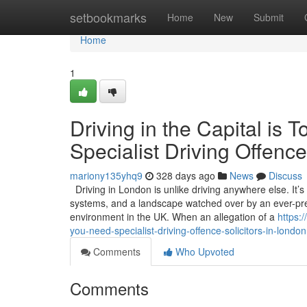
Home
setbookmarks
Home
New
Submit
Home
1
Driving in the Capital i
Specialist Driving Offence
mariony135yhq9
328 days ago
News
Discuss
Driving in London is unlike driving anywhere else. It’
systems, and a landscape watched over by an ever-pres
environment in the UK. When an allegation of a
https:
you-need-specialist-driving-offence-solicitors-in-london
Comments
Who Upvoted
Comments