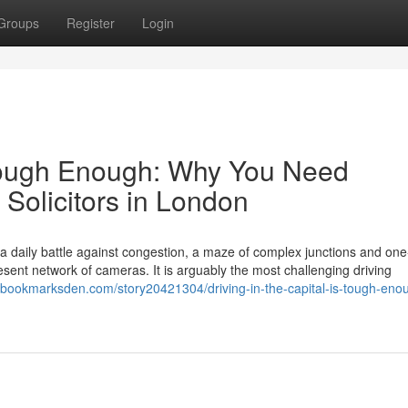
Groups
Register
Login
s Tough Enough: Why You Need
 Solicitors in London
s a daily battle against congestion, a maze of complex junctions and on
ent network of cameras. It is arguably the most challenging driving
//bookmarksden.com/story20421304/driving-in-the-capital-is-tough-eno