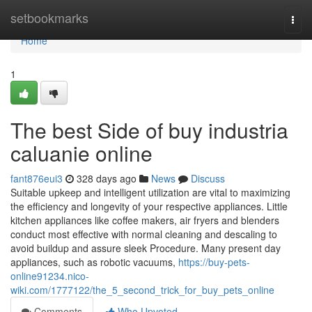
Home
setbookmarks
Togg
navi
Home
1
The best Side of buy industria
caluanie online
fant876eui3
328 days ago
News
Discuss
Suitable upkeep and intelligent utilization are vital to maximizing
the efficiency and longevity of your respective appliances. Little
kitchen appliances like coffee makers, air fryers and blenders
conduct most effective with normal cleaning and descaling to
avoid buildup and assure sleek Procedure. Many present day
appliances, such as robotic vacuums,
https://buy-pets-
online91234.nico-
wiki.com/1777122/the_5_second_trick_for_buy_pets_online
Comments
Who Upvoted