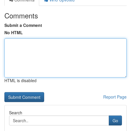
Comments
Submit a Comment
No HTML
HTML is disabled
Report Page
Search
Go