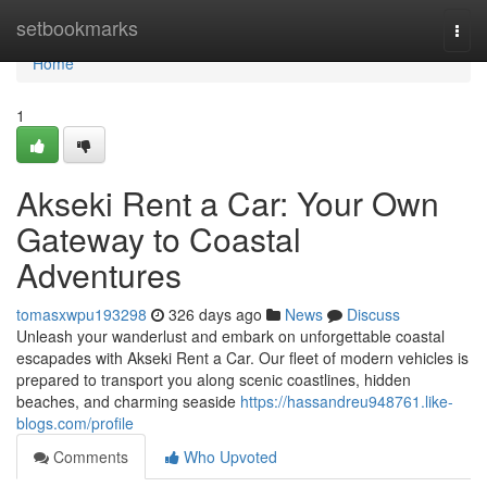
Home
setbookmarks
Togg
navi
Home
1
Akseki Rent a Car: Your Own
Gateway to Coastal
Adventures
tomasxwpu193298
326 days ago
News
Discuss
Unleash your wanderlust and embark on unforgettable coastal
escapades with Akseki Rent a Car. Our fleet of modern vehicles is
prepared to transport you along scenic coastlines, hidden
beaches, and charming seaside
https://hassandreu948761.like-
blogs.com/profile
Comments
Who Upvoted