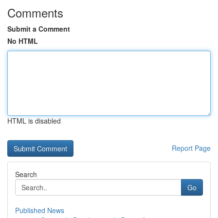
Comments
Submit a Comment
No HTML
HTML is disabled
Report Page
Search
Go
Published News