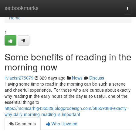
Home
setbookmarks
Togg
navi
Home
1
Some benefits of reading in the
morning now
liviactsr275679
329 days ago
News
Discuss
Having some time to read in the morning can be such a serene
and cheerful experience. For those who are curious about exactly
why reading in the early hours of the day is so useful, one of the
essential things to
https://monicarhlg435529.blogprodesign.com/58559386/exactly-
why-daily-morning-reading-is-important
Comments
Who Upvoted