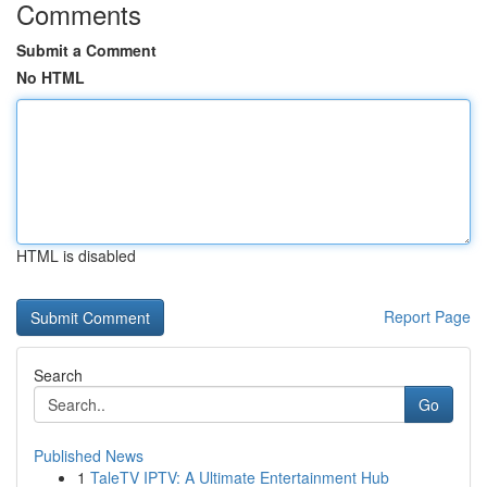
Comments
Submit a Comment
No HTML
HTML is disabled
Report Page
Search
Go
Published News
1
TaleTV IPTV: A Ultimate Entertainment Hub