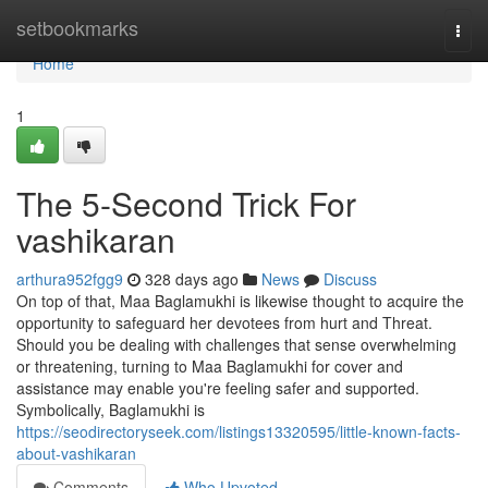
Home
setbookmarks
Togg
navi
Home
1
The 5-Second Trick For
vashikaran
arthura952fgg9
328 days ago
News
Discuss
On top of that, Maa Baglamukhi is likewise thought to acquire the
opportunity to safeguard her devotees from hurt and Threat.
Should you be dealing with challenges that sense overwhelming
or threatening, turning to Maa Baglamukhi for cover and
assistance may enable you're feeling safer and supported.
Symbolically, Baglamukhi is
https://seodirectoryseek.com/listings13320595/little-known-facts-
about-vashikaran
Comments
Who Upvoted