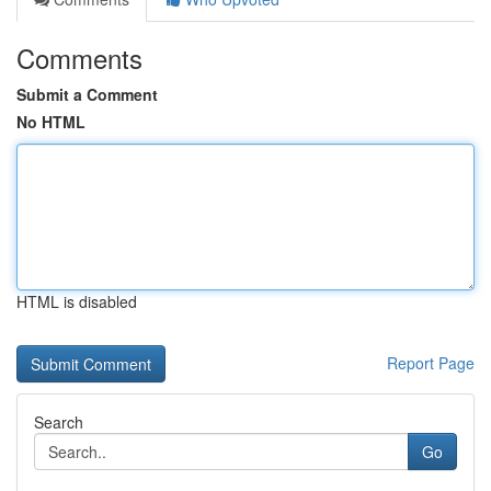
Comments
Submit a Comment
No HTML
HTML is disabled
Report Page
Search
Go