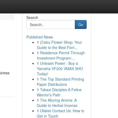
Search
Go
Published News
1
{Cebu Flower Shop: Your
Guide to the Best Flori...
1
Residence Permit Through
Investment Program:...
1
Unleash Power : Buy a
Yamaha VF200 VMAX SHO
siness
Today!
1
The Top Standard Printing
Paper Distributors
1
Tabaxi Disciples A Feline
Warrior's Path
1
The Alluring Aroma: A
Guide to Herbal Incense
1
Ufabet Contact Us: How to
Get in Touch