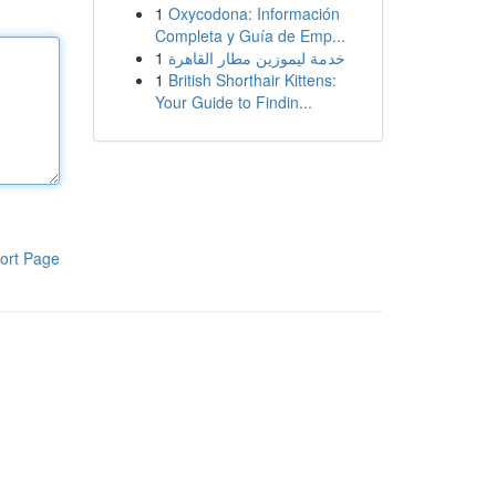
1
Oxycodona: Información
Completa y Guía de Emp...
1
خدمة ليموزين مطار القاهرة
1
British Shorthair Kittens:
Your Guide to Findin...
ort Page