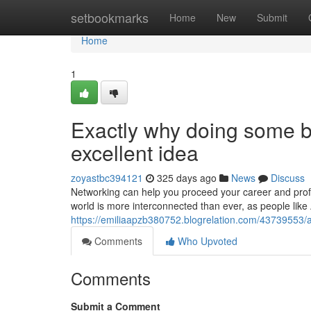
Home
setbookmarks
Home
New
Submit
Home
1
Exactly why doing some bu
excellent idea
zoyastbc394121
325 days ago
News
Discuss
Networking can help you proceed your career and prof
world is more interconnected than ever, as people lik
https://emiliaapzb380752.blogrelation.com/43739553/a
Comments
Who Upvoted
Comments
Submit a Comment