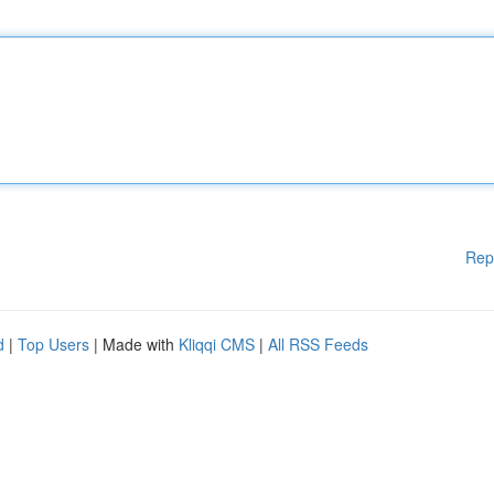
Rep
d
|
Top Users
| Made with
Kliqqi CMS
|
All RSS Feeds