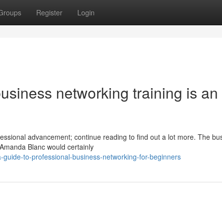
Groups
Register
Login
siness networking training is an
essional advancement; continue reading to find out a lot more. The bu
e Amanda Blanc would certainly
-guide-to-professional-business-networking-for-beginners