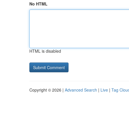
No HTML
HTML is disabled
Copyright © 2026 |
Advanced Search
|
Live
|
Tag Clou