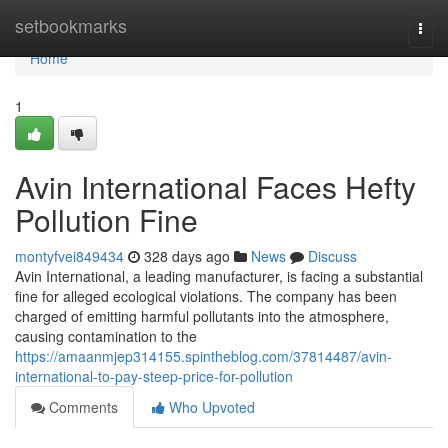
Home
setbookmarks
Togg
navi
Home
1
Avin International Faces Hefty
Pollution Fine
montyfvei849434
328 days ago
News
Discuss
Avin International, a leading manufacturer, is facing a substantial
fine for alleged ecological violations. The company has been
charged of emitting harmful pollutants into the atmosphere,
causing contamination to the
https://amaanmjep314155.spintheblog.com/37814487/avin-
international-to-pay-steep-price-for-pollution
Comments
Who Upvoted