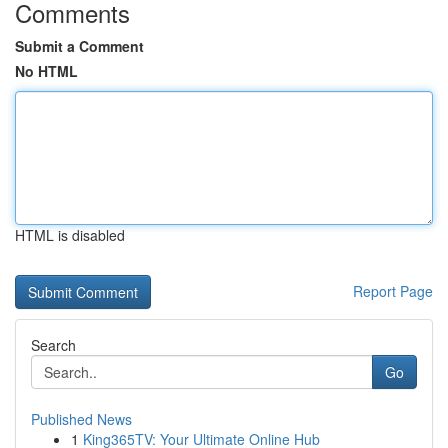
Comments
Submit a Comment
No HTML
HTML is disabled
Report Page
Search
Go
Published News
1
King365TV: Your Ultimate Online Hub