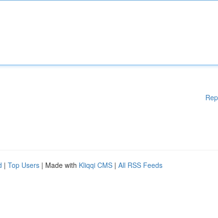
Rep
d
|
Top Users
| Made with
Kliqqi CMS
|
All RSS Feeds