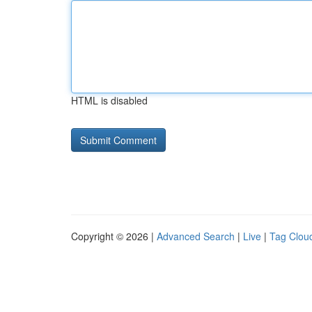
HTML is disabled
Copyright © 2026 |
Advanced Search
|
Live
|
Tag Clou