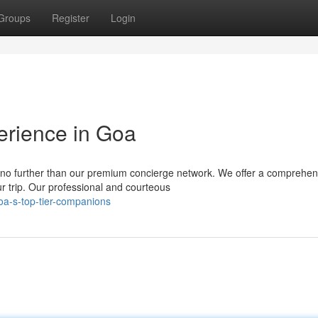
Groups
Register
Login
erience in Goa
 no further than our premium concierge network. We offer a comprehen
r trip. Our professional and courteous
oa-s-top-tier-companions