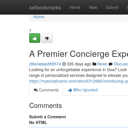
Home
setbookmarks
Home
New
Submit
Home
1
A Premier Concierge Exp
dillanwjwp888574
326 days ago
News
Discuss
Looking for an unforgettable experience in Goa? Look
range of personalized services designed to elevate you
https://mysocialname.com/story5312682/introducing-g
Comments
Who Upvoted
Comments
Submit a Comment
No HTML