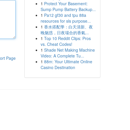
1
Protect Your Basement:
Sump Pump Battery Backup...
1
Pa12 gf30 and tpu 88a
resources for sls purpose...
1
香水搭配學：白天清新、夜
晚魅惑，日夜場合的香氣...
1
Top 10 Reddit Clips: Pros
vs. Cheat Codes!
1
Shade Net Making Machine
Video: A Complete Tu...
ort Page
1
88m: Your Ultimate Online
Casino Destination