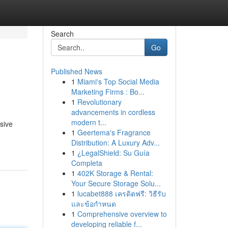
Search
Go
Published News
1
Miami's Top Social Media
Marketing Firms : Bo...
1
Revolutionary
advancements in cordless
modern t...
sive
1
Geertema's Fragrance
Distribution: A Luxury Adv...
1
¿LegalShield: Su Guía
Completa
1
402K Storage & Rental:
Your Secure Storage Solu...
1
lucabet888 เครดิตฟรี: วิธีรับ
และข้อกำหนด
1
Comprehensive overview to
developing reliable f...