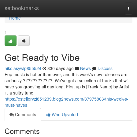
Home
setbookmarks
Togg
navi
Home
1
Get Ready to Vibe
nikolasywlp855524
330 days ago
News
Discuss
Pop music is hotter than ever, and this week's new releases are
seriously ????????????. We've got a selection of tracks that will
have you grooving all day long. First up is [Track Name] by Artist
1, a sultry tune
https://estellervzi851239.blog2news.com/37975866/this-week-s-
must-haves
Comments
Who Upvoted
Comments