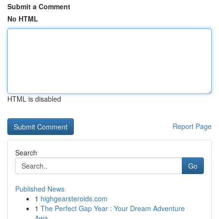
Submit a Comment
No HTML
HTML is disabled
Report Page
Search
Go
Published News
1
highgearsteroids.com
1
The Perfect Gap Year : Your Dream Adventure
Awa...