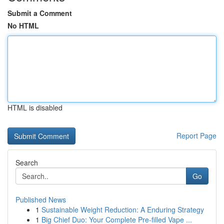
Submit a Comment
No HTML
HTML is disabled
Report Page
Search
Go
Published News
1
Sustainable Weight Reduction: A Enduring Strategy
1
Big Chief Duo: Your Complete Pre-filled Vape ...