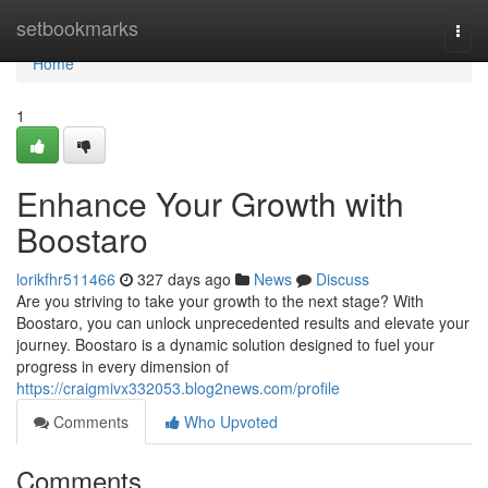
Home
setbookmarks
Togg
navi
Home
1
Enhance Your Growth with
Boostaro
lorikfhr511466
327 days ago
News
Discuss
Are you striving to take your growth to the next stage? With
Boostaro, you can unlock unprecedented results and elevate your
journey. Boostaro is a dynamic solution designed to fuel your
progress in every dimension of
https://craigmivx332053.blog2news.com/profile
Comments
Who Upvoted
Comments