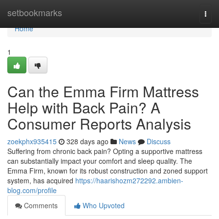
Home
setbookmarks
Togg
navi
Home
1
Can the Emma Firm Mattress
Help with Back Pain? A
Consumer Reports Analysis
zoekphx935415
328 days ago
News
Discuss
Suffering from chronic back pain? Opting a supportive mattress
can substantially impact your comfort and sleep quality. The
Emma Firm, known for its robust construction and zoned support
system, has acquired
https://haarishozm272292.ambien-
blog.com/profile
Comments
Who Upvoted