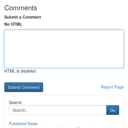
Comments
Submit a Comment
No HTML
HTML is disabled
Report Page
Search
Go
Published News