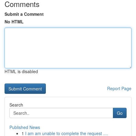
Comments
Submit a Comment
No HTML
HTML is disabled
Report Page
Search
Go
Published News
1
I am am unable to complete the request ....