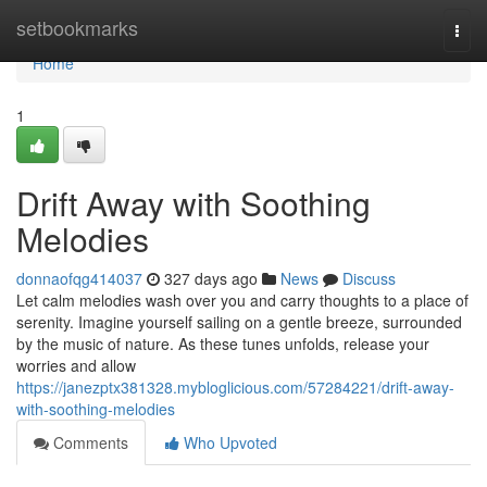
Home
setbookmarks
Togg
navi
Home
1
Drift Away with Soothing
Melodies
donnaofqg414037
327 days ago
News
Discuss
Let calm melodies wash over you and carry thoughts to a place of
serenity. Imagine yourself sailing on a gentle breeze, surrounded
by the music of nature. As these tunes unfolds, release your
worries and allow
https://janezptx381328.mybloglicious.com/57284221/drift-away-
with-soothing-melodies
Comments
Who Upvoted