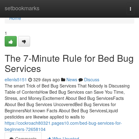
Home
setbookmarks
Togg
navi
Home
1
The 7-Minute Rule for Bed Bug
Services
ellenls5151
329 days ago
News
Discuss
The smart Trick of Bed Bug Services That Nobody is Discussing
Table of ContentsHow Bed Bug Services can Save You Time,
Stress, and Money.Excitement About Bed Bug ServicesFacts
About Bed Bug Services UncoveredBed Bug Services for
BeginnersNot known Facts About Bed Bug ServicesLiquid
pesticides are likewise applied to walls to
https://cockroach80321.pages10.com/bed-bug-services-for-
beginners-72658104
Comments
Who Upvoted