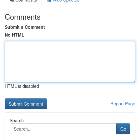
Comments
Submit a Comment
No HTML
HTML is disabled
Report Page
Search
Go