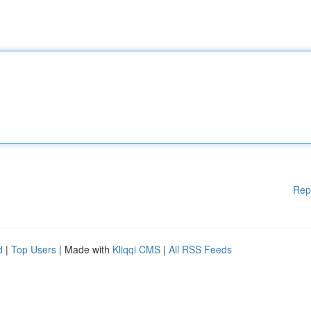
Rep
d
|
Top Users
| Made with
Kliqqi CMS
|
All RSS Feeds