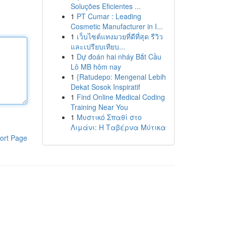
Soluções Eficientes ...
1
PT Cumar : Leading
Cosmetic Manufacturer in I...
1
เว็บไซต์แทงมวยที่ดีที่สุด รีวิว
และเปรียบเทียบ...
1
Dự đoán hai nháy Bắt Cầu
Lô MB hôm nay
1
{Ratudepo: Mengenal Lebih
Dekat Sosok Inspiratif
1
Find Online Medical Coding
Training Near You
1
Μυστικό Σπαθί στο
Λιμάνι: Η Ταβέρνα Μύτικα
ort Page