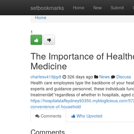
Home
setbookmarks
Home
New
Submit
Home
1
The Importance of Health
Medicine
charlesv419jqy8
326 days ago
News
Discuss
Health care employees type the backbone of your healt
experts and guidance personnel, these individuals funct
treatmentâ€”regardless of whether in hospitals, aged ca
https://hospitalstaffsydney93350.mybloglicious.com/57
convenience-of-household
Comments
Who Upvoted
Comments