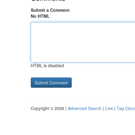
Submit a Comment
No HTML
HTML is disabled
Copyright © 2026 |
Advanced Search
|
Live
|
Tag Clou