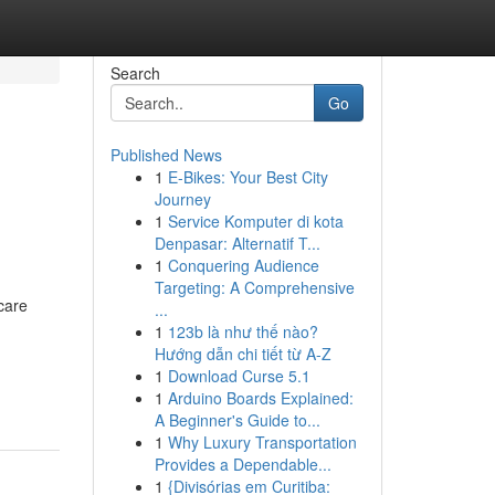
Search
Go
Published News
1
E-Bikes: Your Best City
Journey
1
Service Komputer di kota
Denpasar: Alternatif T...
1
Conquering Audience
Targeting: A Comprehensive
care
...
1
123b là như thế nào?
Hướng dẫn chi tiết từ A-Z
1
Download Curse 5.1
1
Arduino Boards Explained:
A Beginner's Guide to...
1
Why Luxury Transportation
Provides a Dependable...
1
{Divisórias em Curitiba: