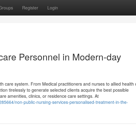
Groups
Register
Login
care Personnel in Modern-day
h care system. From Medical practitioners and nurses to allied health 
ion tirelessly to generate selected clients acquire the best possible
re amenities, clinics, or residence care settings. At
285664/non-public-nursing-services-personalised-treatment-in-the-