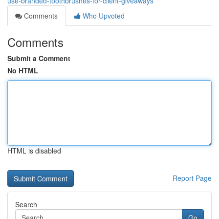
use-branded-toothbrushes-for-client-giveaways
Comments
Who Upvoted
Comments
Submit a Comment
No HTML
HTML is disabled
Report Page
Search
Go