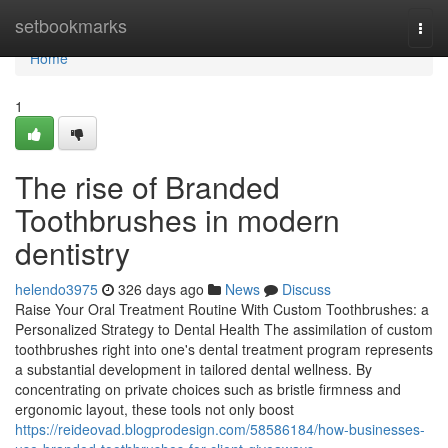
Home
setbookmarks
Togg
navi
Home
1
The rise of Branded
Toothbrushes in modern
dentistry
helendo3975
326 days ago
News
Discuss
Raise Your Oral Treatment Routine With Custom Toothbrushes: a
Personalized Strategy to Dental Health The assimilation of custom
toothbrushes right into one's dental treatment program represents
a substantial development in tailored dental wellness. By
concentrating on private choices such as bristle firmness and
ergonomic layout, these tools not only boost
https://reideovad.blogprodesign.com/58586184/how-businesses-