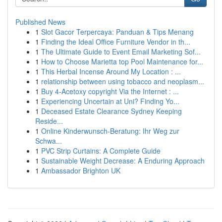
Published News
1
Slot Gacor Terpercaya: Panduan & Tips Menang
1
Finding the Ideal Office Furniture Vendor in th...
1
The Ultimate Guide to Event Email Marketing Sof...
1
How to Choose Marietta top Pool Maintenance for...
1
This Herbal Incense Around My Location : ...
1
relationship between using tobacco and neoplasm...
1
Buy 4-Acetoxy copyright Via the Internet : ...
1
Experiencing Uncertain at Uni? Finding Yo...
1
Deceased Estate Clearance Sydney Keeping
Reside...
1
Online Kinderwunsch-Beratung: Ihr Weg zur
Schwa...
1
PVC Strip Curtains: A Complete Guide
1
Sustainable Weight Decrease: A Enduring Approach
1
Ambassador Brighton UK