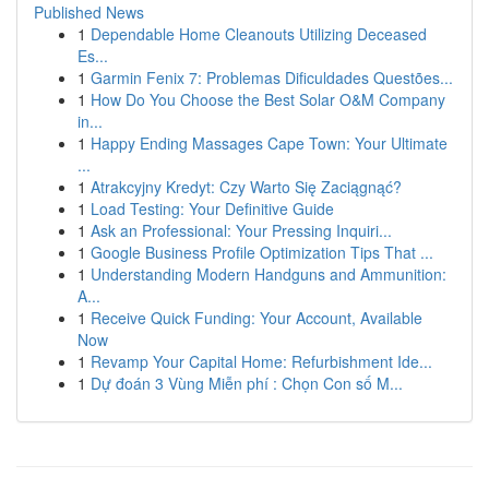
Published News
1
Dependable Home Cleanouts Utilizing Deceased
Es...
1
Garmin Fenix 7: Problemas Dificuldades Questões...
1
How Do You Choose the Best Solar O&M Company
in...
1
Happy Ending Massages Cape Town: Your Ultimate
...
1
Atrakcyjny Kredyt: Czy Warto Się Zaciągnąć?
1
Load Testing: Your Definitive Guide
1
Ask an Professional: Your Pressing Inquiri...
1
Google Business Profile Optimization Tips That ...
1
Understanding Modern Handguns and Ammunition:
A...
1
Receive Quick Funding: Your Account, Available
Now
1
Revamp Your Capital Home: Refurbishment Ide...
1
Dự đoán 3 Vùng Miễn phí : Chọn Con số M...