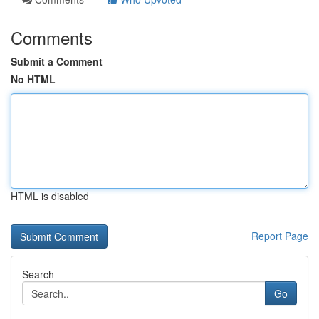
Comments
Submit a Comment
No HTML
HTML is disabled
Report Page
Search
Go