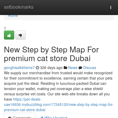
Home
setbookmarks
Togg
navi
Home
1
New Step by Step Map For
premium cat store Dubai
genghisa840sme7
326 days ago
News
Discuss
We supply our merchandise from trusted would make recognized
for their commitment to excellence, earning certain that your pets
acquire just the ideal. Residing in luxurious-packed Dubai can
tension your wallet, making pet coverage plan a wise shield
versus surprise vet costs. Our site web-site breaks down all you
have
https://pet-deals-
uae16936.mybuzzblog.com/17245120/new-step-by-step-map-for-
premium-cat-store-dubai
Comments
Who Upvoted