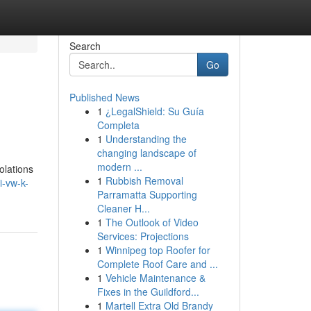
Search
Go
Published News
1
¿LegalShield: Su Guía
Completa
1
Understanding the
changing landscape of
modern ...
olations
1
Rubbish Removal
i-vw-k-
Parramatta Supporting
Cleaner H...
1
The Outlook of Video
Services: Projections
1
Winnipeg top Roofer for
Complete Roof Care and ...
1
Vehicle Maintenance &
Fixes in the Guildford...
1
Martell Extra Old Brandy