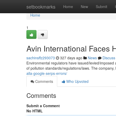
Home
setbookmarks
Home
New
Submit
Home
1
Avin International Faces H
sachinsffz293073
327 days ago
News
Discuss
Environmental regulators have issued/levied/imposed a s
of pollution standards/regulations/laws. The company, 
alla-google-serps-errors/
Comments
Who Upvoted
Comments
Submit a Comment
No HTML