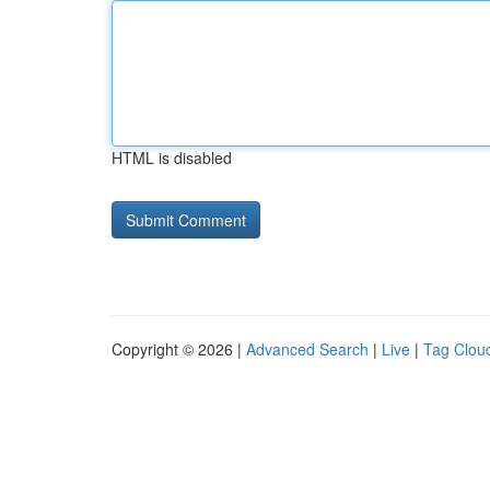
HTML is disabled
Copyright © 2026 |
Advanced Search
|
Live
|
Tag Clou