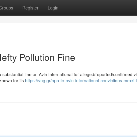
Groups
Register
Login
efty Pollution Fine
ubstantial fine on Avin International for alleged/reported/confirmed vi
known for its
https://vng.gr/apo-to-avin-international-convictions-mexri-t