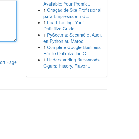
Available: Your Premie...
1
Criação de Site Profissional
para Empresas em G...
1
Load Testing: Your
Definitive Guide
1
PySec.ma: Sécurité et Audit
en Python au Maroc
1
Complete Google Business
Profile Optimization C...
1
Understanding Backwoods
ort Page
Cigars: History, Flavor...