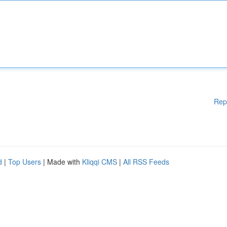
Rep
d
|
Top Users
| Made with
Kliqqi CMS
|
All RSS Feeds