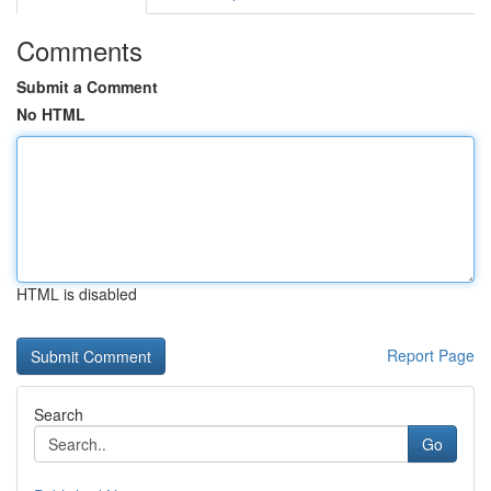
Comments
Submit a Comment
No HTML
HTML is disabled
Report Page
Search
Go