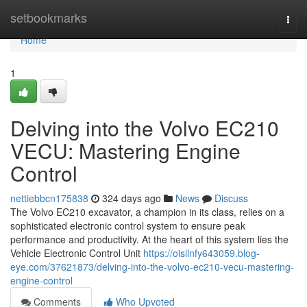
Home
setbookmarks
Togg
navi
Home
1
Delving into the Volvo EC210
VECU: Mastering Engine
Control
nettiebbcn175838
324 days ago
News
Discuss
The Volvo EC210 excavator, a champion in its class, relies on a
sophisticated electronic control system to ensure peak
performance and productivity. At the heart of this system lies the
Vehicle Electronic Control Unit
https://oisilnfy643059.blog-
eye.com/37621873/delving-into-the-volvo-ec210-vecu-mastering-
engine-control
Comments
Who Upvoted