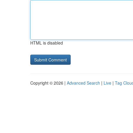
HTML is disabled
Copyright © 2026 |
Advanced Search
|
Live
|
Tag Clou