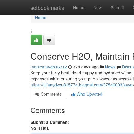
Home
setbookmarks
Home
New
Submit
Home
1
Conserve H2O, Maintain
monicaruvq816312
324 days ago
News
Discu
Keep your furry best friend happy and hydrated withou
expenses while ensuring your pup always has access t
https://tiffanydvyu815774.blogdal.com/37546003/save-
Comments
Who Upvoted
Comments
Submit a Comment
No HTML