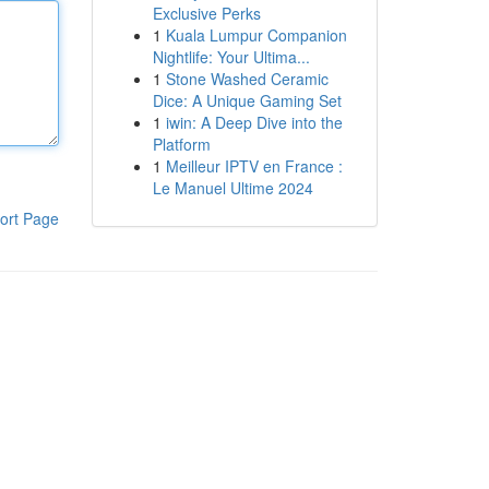
Exclusive Perks
1
Kuala Lumpur Companion
Nightlife: Your Ultima...
1
Stone Washed Ceramic
Dice: A Unique Gaming Set
1
iwin: A Deep Dive into the
Platform
1
Meilleur IPTV en France :
Le Manuel Ultime 2024
ort Page