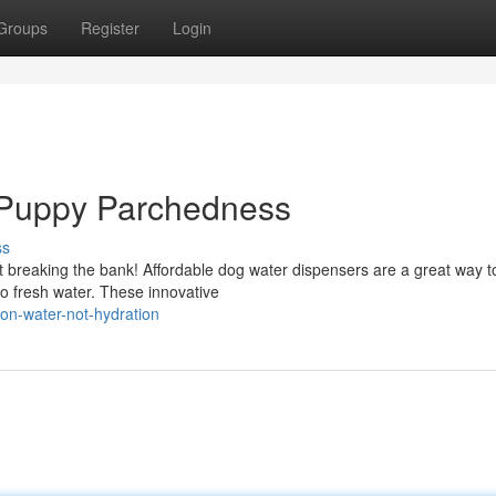
Groups
Register
Login
 Puppy Parchedness
ss
t breaking the bank! Affordable dog water dispensers are a great way 
o fresh water. These innovative
on-water-not-hydration