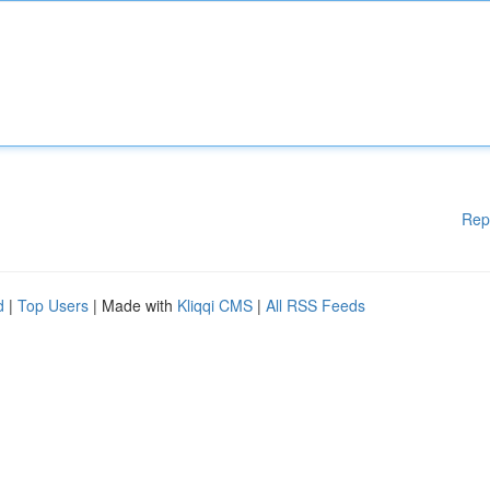
Rep
d
|
Top Users
| Made with
Kliqqi CMS
|
All RSS Feeds