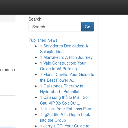
Search
Go
Published News
1
Servidores Dedicados: A
Solução Ideal
1
Marrakech: A Rich Journey
1
Vale Construction: Your
Guide to VA Building
to reduce
1
Florist Cavite: Your Guide to
the Best Flower A...
1
Gallstones Therapy in
Hyderabad : Potential...
1
Cầu song thủ lô MB - Soi
Cầu VIP Xổ Số : Dự ...
1
Unlock Your Fat Loss Plan
1
{g2g15k: A In-Depth Look
into the Group
1
Jerry's CC: Your Guide to