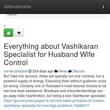
Home
setbookmarks
Togg
navi
Home
1
Everything about Vashikaran
Specialist for Husband Wife
Control
caroleu244jdx0
324 days ago
News
Discuss
But Take into account, these are typically not only mantras, but a
powerful supply of energy. Executing them without guidance could
be wrong. Certainly one of Rudradev’s most favored choices is his
lost love back assistance. Breakups and misunderstandings can
go away folks heartbroken, but being a love Vashikaran specialist,
https://gunneryzwsr.pages10.com/the-basic-principles-of-trusted-
vashikaran-specialist-for-marriage-problems-72688077