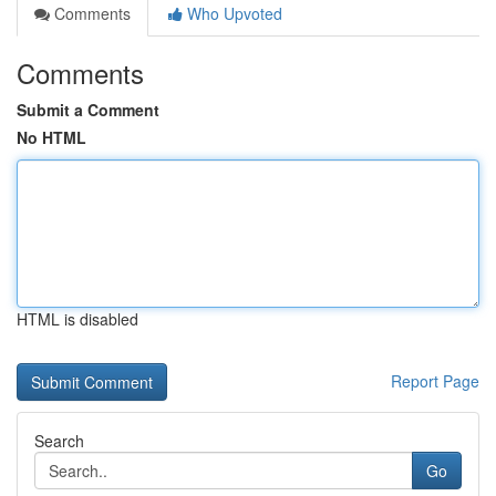
Comments
Who Upvoted
Comments
Submit a Comment
No HTML
HTML is disabled
Report Page
Search
Go