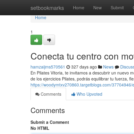
Home
setbookmarks
Home
New
Submit
Home
1
Conecta tu centro con mo
hamzaijms570561
327 days ago
News
Discus
En Pilates Vitoria, te invitamos a descubrir un nuevo 
de los ejercicios Pilates, podrás equilibrar tu fuerza, fl
https://woodymtxv270860.targetblogs.com/37704946/e
Comments
Who Upvoted
Comments
Submit a Comment
No HTML