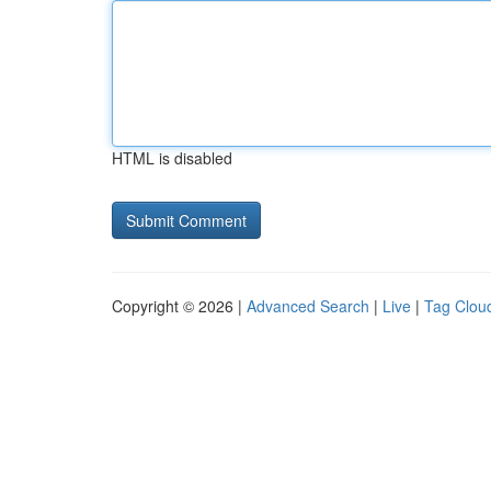
HTML is disabled
Copyright © 2026 |
Advanced Search
|
Live
|
Tag Clou