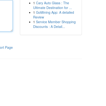
1
Cary Auto Glass : The
Ultimate Destination for ...
1
GoMining App: A detailed
Review
1
Service Member Shopping
Discounts : A Detail...
ort Page