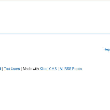
Rep
d
|
Top Users
| Made with
Kliqqi CMS
|
All RSS Feeds