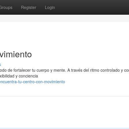
Groups
Register
Login
vimiento
s
modo de fortalecer tu cuerpo y mente. A través del ritmo controlado y c
exibilidad y conciencia
ncuentra-tu-centro-con-movimiento