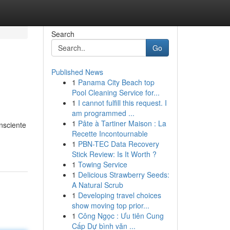
Search
Go
Published News
1
Panama City Beach top
Pool Cleaning Service for...
1
I cannot fulfill this request. I
am programmed ...
1
Pâte à Tartiner Maison : La
onsciente
Recette Incontournable
1
PBN-TEC Data Recovery
Stick Review: Is It Worth ?
1
Towing Service
1
Delicious Strawberry Seeds:
A Natural Scrub
1
Developing travel choices
show moving top prior...
1
Công Ngọc : Ưu tiên Cung
Cấp Dự bình văn ...