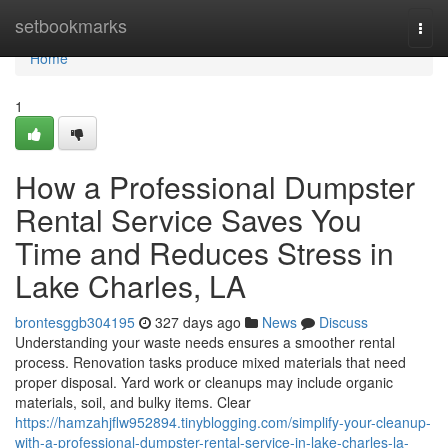
Home
setbookmarks
Togg
navi
Home
1
How a Professional Dumpster
Rental Service Saves You
Time and Reduces Stress in
Lake Charles, LA
brontesggb304195
327 days ago
News
Discuss
Understanding your waste needs ensures a smoother rental
process. Renovation tasks produce mixed materials that need
proper disposal. Yard work or cleanups may include organic
materials, soil, and bulky items. Clear
https://hamzahjflw952894.tinyblogging.com/simplify-your-cleanup-
with-a-professional-dumpster-rental-service-in-lake-charles-la-