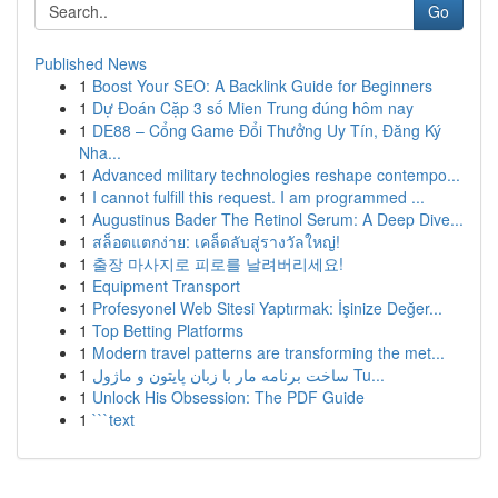
Go
Published News
1
Boost Your SEO: A Backlink Guide for Beginners
1
Dự Đoán Cặp 3 số Mien Trung đúng hôm nay
1
DE88 – Cổng Game Đổi Thưởng Uy Tín, Đăng Ký
Nha...
1
Advanced military technologies reshape contempo...
1
I cannot fulfill this request. I am programmed ...
1
Augustinus Bader The Retinol Serum: A Deep Dive...
1
สล็อตแตกง่าย: เคล็ดลับสู่รางวัลใหญ่!
1
출장 마사지로 피로를 날려버리세요!
1
Equipment Transport
1
Profesyonel Web Sitesi Yaptırmak: İşinize Değer...
1
Top Betting Platforms
1
Modern travel patterns are transforming the met...
1
ساخت برنامه مار با زبان پایتون و ماژول Tu...
1
Unlock His Obsession: The PDF Guide
1
```text