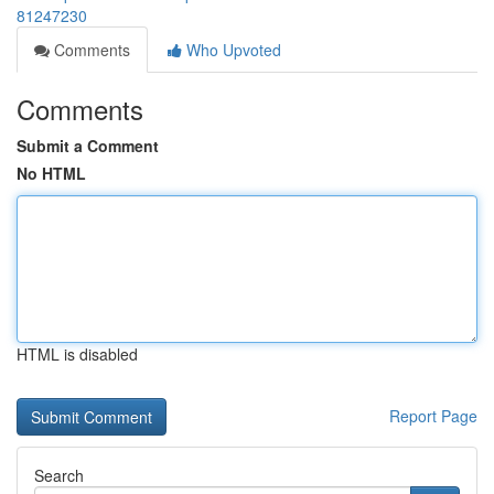
81247230
Comments
Who Upvoted
Comments
Submit a Comment
No HTML
HTML is disabled
Report Page
Search