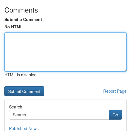
Comments
Submit a Comment
No HTML
HTML is disabled
Report Page
Search
Go
Published News