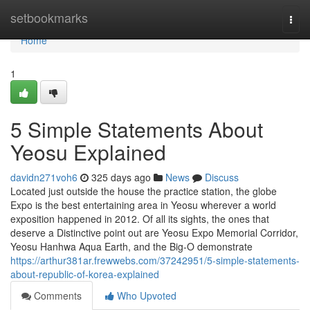
Home
setbookmarks
Togg
navi
Home
1
5 Simple Statements About
Yeosu Explained
davidn271voh6
325 days ago
News
Discuss
Located just outside the house the practice station, the globe
Expo is the best entertaining area in Yeosu wherever a world
exposition happened in 2012. Of all its sights, the ones that
deserve a Distinctive point out are Yeosu Expo Memorial Corridor,
Yeosu Hanhwa Aqua Earth, and the Big-O demonstrate
https://arthur381ar.frewwebs.com/37242951/5-simple-statements-
about-republic-of-korea-explained
Comments
Who Upvoted