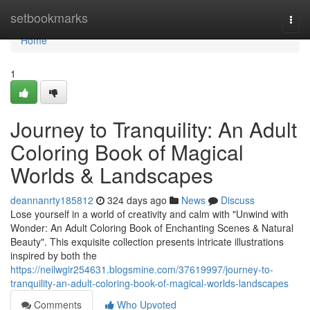
Home
setbookmarks
Togg
navi
Home
1
Journey to Tranquility: An Adult
Coloring Book of Magical
Worlds & Landscapes
deannanrty185812
324 days ago
News
Discuss
Lose yourself in a world of creativity and calm with "Unwind with
Wonder: An Adult Coloring Book of Enchanting Scenes & Natural
Beauty". This exquisite collection presents intricate illustrations
inspired by both the
https://neilwgir254631.blogsmine.com/37619997/journey-to-
tranquility-an-adult-coloring-book-of-magical-worlds-landscapes
Comments
Who Upvoted