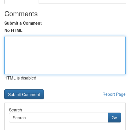
Comments
Submit a Comment
No HTML
HTML is disabled
Report Page
Search
Go