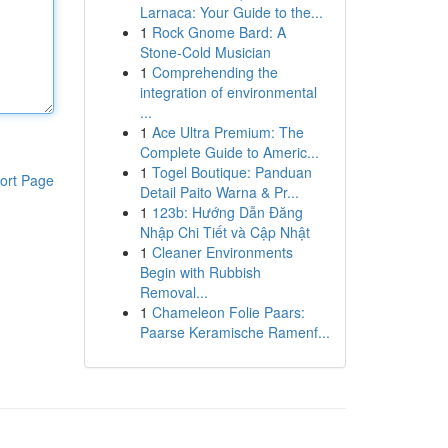
Larnaca: Your Guide to the...
1
Rock Gnome Bard: A
Stone-Cold Musician
1
Comprehending the
integration of environmental
...
1
Ace Ultra Premium: The
Complete Guide to Americ...
1
Togel Boutique: Panduan
ort Page
Detail Paito Warna & Pr...
1
123b: Hướng Dẫn Đăng
Nhập Chi Tiết và Cập Nhật
1
Cleaner Environments
Begin with Rubbish
Removal...
1
Chameleon Folie Paars:
Paarse Keramische Ramenf...