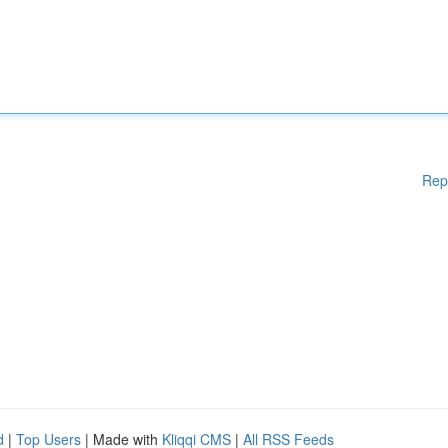
Rep
d
|
Top Users
| Made with
Kliqqi CMS
|
All RSS Feeds