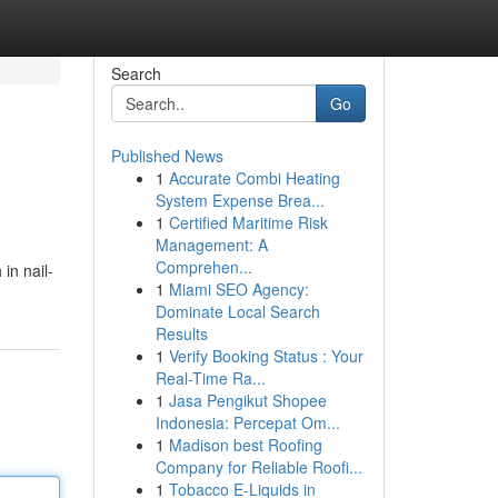
Search
Go
Published News
1
Accurate Combi Heating
System Expense Brea...
1
Certified Maritime Risk
Management: A
Comprehen...
in nail-
1
Miami SEO Agency:
Dominate Local Search
Results
1
Verify Booking Status : Your
Real-Time Ra...
1
Jasa Pengikut Shopee
Indonesia: Percepat Om...
1
Madison best Roofing
Company for Reliable Roofi...
1
Tobacco E-Liquids in