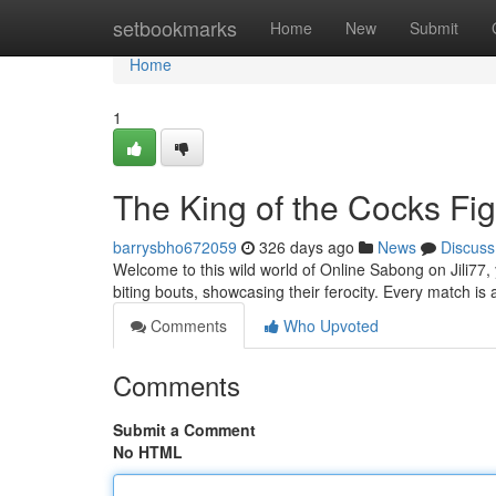
Home
setbookmarks
Home
New
Submit
Home
1
The King of the Cocks Fig
barrysbho672059
326 days ago
News
Discuss
Welcome to this wild world of Online Sabong on Jili77, yo
biting bouts, showcasing their ferocity. Every match is a
Comments
Who Upvoted
Comments
Submit a Comment
No HTML