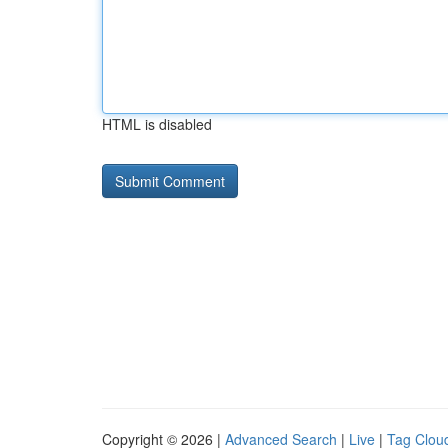
HTML is disabled
Copyright © 2026 |
Advanced Search
|
Live
|
Tag Clou