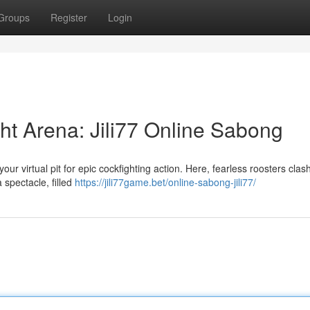
Groups
Register
Login
ht Arena: Jili77 Online Sabong
ur virtual pit for epic cockfighting action. Here, fearless roosters clash 
 spectacle, filled
https://jili77game.bet/online-sabong-jili77/