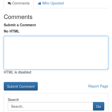
Comments
Who Upvoted
Comments
Submit a Comment
No HTML
HTML is disabled
Report Page
Search
Go