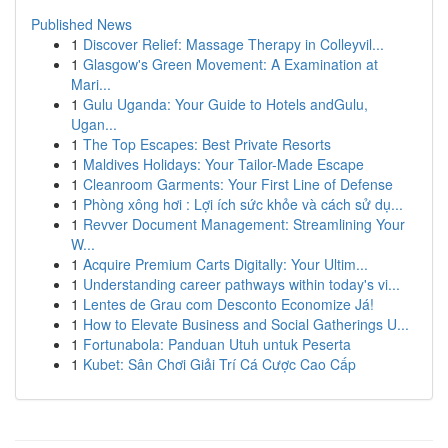
Published News
1
Discover Relief: Massage Therapy in Colleyvil...
1
Glasgow's Green Movement: A Examination at
Mari...
1
Gulu Uganda: Your Guide to Hotels andGulu,
Ugan...
1
The Top Escapes: Best Private Resorts
1
Maldives Holidays: Your Tailor-Made Escape
1
Cleanroom Garments: Your First Line of Defense
1
Phòng xông hơi : Lợi ích sức khỏe và cách sử dụ...
1
Revver Document Management: Streamlining Your
W...
1
Acquire Premium Carts Digitally: Your Ultim...
1
Understanding career pathways within today's vi...
1
Lentes de Grau com Desconto Economize Já!
1
How to Elevate Business and Social Gatherings U...
1
Fortunabola: Panduan Utuh untuk Peserta
1
Kubet: Sân Chơi Giải Trí Cá Cược Cao Cấp