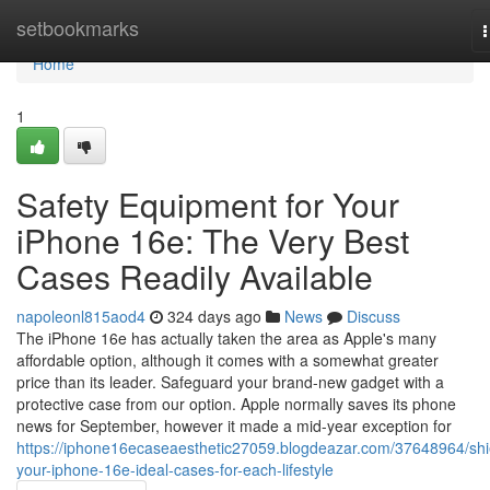
Home
setbookmarks
n
Home
1
Safety Equipment for Your
iPhone 16e: The Very Best
Cases Readily Available
napoleonl815aod4
324 days ago
News
Discuss
The iPhone 16e has actually taken the area as Apple's many
affordable option, although it comes with a somewhat greater
price than its leader. Safeguard your brand-new gadget with a
protective case from our option. Apple normally saves its phone
news for September, however it made a mid-year exception for
https://iphone16ecaseaesthetic27059.blogdeazar.com/37648964/shi
your-iphone-16e-ideal-cases-for-each-lifestyle