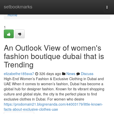
Home
setbookmarks
Togg
navi
Home
1
An Outlook View of women's
fashion boutique dubai that is
Trending
elizabethe185sva7
326 days ago
News
Discuss
High-End Women’s Fashion & Exclusive Clothing in Dubai and
UAE When it comes to women’s fashion, Dubai has become a
global hub for designer fashion. Known for its vibrant shopping
culture and global style, the city is the perfect place to find
exclusive clothes in Dubai. For women who desire
https://prodomain21.blogrenanda.com/44003179/little-known-
facts-about-exclusive-clothes-uae