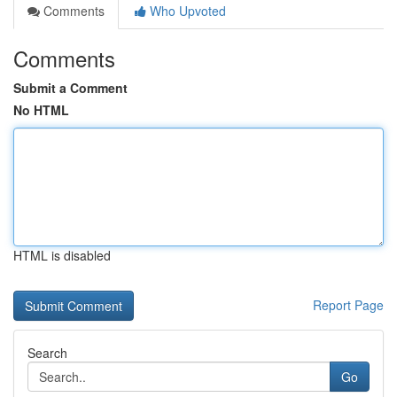
Comments
Who Upvoted
Comments
Submit a Comment
No HTML
HTML is disabled
Report Page
Search
Go