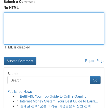
Submit a Comment
No HTML
HTML is disabled
Report Page
Search
Go
Published News
1
Betflik45: Your Top Guide to Online Gaming
1
Internet Money System: Your Best Guide to Earni...
1
질개선 선택: 꿈를 바라는 여성들을 대상인 선택