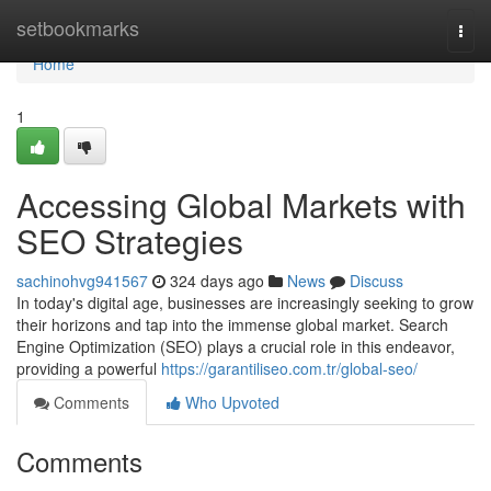
Home
setbookmarks
Togg
navi
Home
1
Accessing Global Markets with
SEO Strategies
sachinohvg941567
324 days ago
News
Discuss
In today's digital age, businesses are increasingly seeking to grow
their horizons and tap into the immense global market. Search
Engine Optimization (SEO) plays a crucial role in this endeavor,
providing a powerful
https://garantiliseo.com.tr/global-seo/
Comments
Who Upvoted
Comments