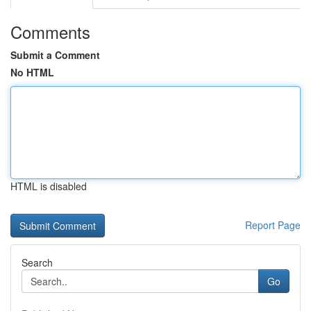
Comments
Submit a Comment
No HTML
HTML is disabled
Report Page
Search
Go