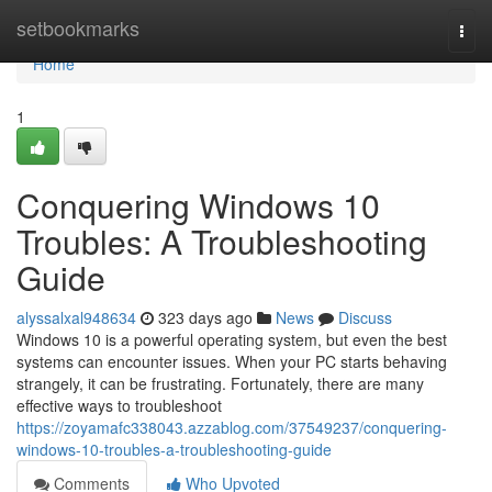
Home
setbookmarks
Togg
navi
Home
1
Conquering Windows 10
Troubles: A Troubleshooting
Guide
alyssalxal948634
323 days ago
News
Discuss
Windows 10 is a powerful operating system, but even the best
systems can encounter issues. When your PC starts behaving
strangely, it can be frustrating. Fortunately, there are many
effective ways to troubleshoot
https://zoyamafc338043.azzablog.com/37549237/conquering-
windows-10-troubles-a-troubleshooting-guide
Comments
Who Upvoted