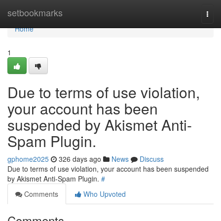
Home
setbookmarks
Togg
navi
Home
1
Due to terms of use violation,
your account has been
suspended by Akismet Anti-
Spam Plugin.
gphome2025
326 days ago
News
Discuss
Due to terms of use violation, your account has been suspended
by Akismet Anti-Spam Plugin.
#
Comments
Who Upvoted
Comments