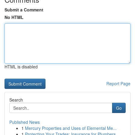
Submit a Comment
No HTML
HTML is disabled
Report Page
Search
Go
Published News
1
Mercury Properties and Uses of Elemental Me...
1
Protecting Your Trades: Insurance for Plumbers,...