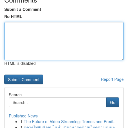
Submit a Comment
No HTML
HTML is disabled
Report Page
Search
Go
Published News
1
The Future of Video Streaming: Trends and Predi...
1
ดูดวงไพ่ยิปซีออนไลน์: เปิดอนาคตด้วยเว็บดูดวงแม่นๆ