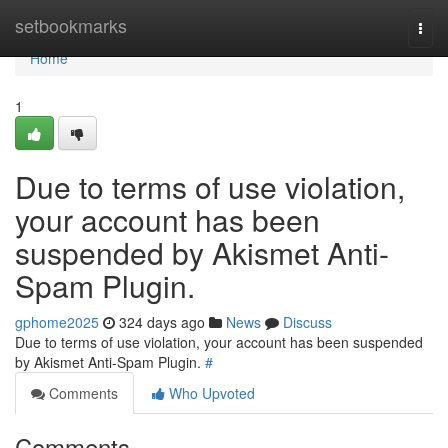
Home
setbookmarks
Togg
navi
Home
1
Due to terms of use violation,
your account has been
suspended by Akismet Anti-
Spam Plugin.
gphome2025
324 days ago
News
Discuss
Due to terms of use violation, your account has been suspended
by Akismet Anti-Spam Plugin.
#
Comments
Who Upvoted
Comments