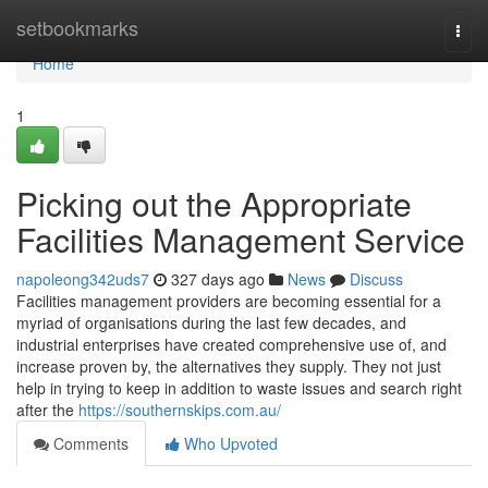
Home
setbookmarks
Togg
navi
Home
1
Picking out the Appropriate
Facilities Management Service
napoleong342uds7
327 days ago
News
Discuss
Facilities management providers are becoming essential for a
myriad of organisations during the last few decades, and
industrial enterprises have created comprehensive use of, and
increase proven by, the alternatives they supply. They not just
help in trying to keep in addition to waste issues and search right
after the
https://southernskips.com.au/
Comments
Who Upvoted