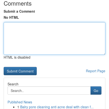
Comments
Submit a Comment
No HTML
HTML is disabled
Report Page
Search
Go
Published News
1
Balry pore cleaning anti acne deal with clean f...