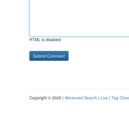
HTML is disabled
Copyright © 2026 |
Advanced Search
|
Live
|
Tag Clou