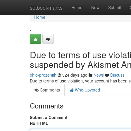
Home
setbookmarks
Home
New
Submit
Home
1
Due to terms of use viola
suspended by Akismet An
ohio-prozenith
324 days ago
News
Discuss
Due to terms of use violation, your account has been
Comments
Who Upvoted
Comments
Submit a Comment
No HTML