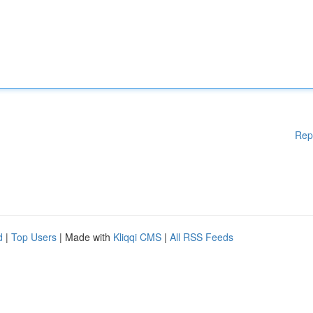
Rep
d
|
Top Users
| Made with
Kliqqi CMS
|
All RSS Feeds