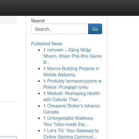
Search
Go
Published News
1
nohuwin – Đăng Nhập
Nhanh, Khám Phá Kho Game
Đ...
1
Marine Building Projects in
Mobile Alabama
1
Produkty farmaceutyczne w
Polsce: Przegląd rynku
1
Medcell: Reshaping Health
with Cellular Ther...
1
Cheapest Stoker's tobacco
Canada
1
Unforgettable Maldives:
Your Tailor-made Esc...
1
Let's TG: Your Gateway to
Online Gaming Communi...