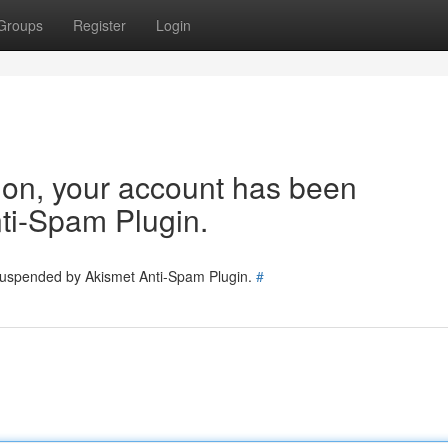
Groups
Register
Login
tion, your account has been
ti-Spam Plugin.
 suspended by Akismet Anti-Spam Plugin.
#