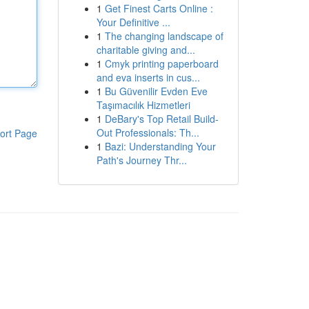
1
Get Finest Carts Online :
Your Definitive ...
1
The changing landscape of
charitable giving and...
1
Cmyk printing paperboard
and eva inserts in cus...
1
Bu Güvenilir Evden Eve
Taşımacılık Hizmetleri
1
DeBary's Top Retail Build-
Out Professionals: Th...
ort Page
1
Bazi: Understanding Your
Path's Journey Thr...