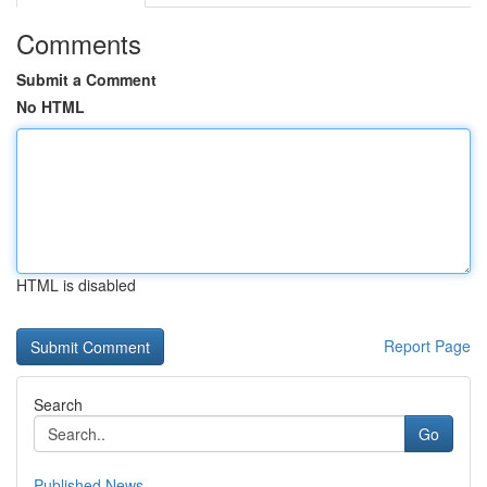
Comments
Submit a Comment
No HTML
HTML is disabled
Report Page
Search
Go
Published News