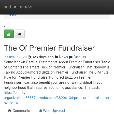
Home
setbookmarks
Togg
navi
Home
1
The Of Premier Fundraiser
jessicakn2828
326 days ago
News
Discuss
Some Known Factual Statements About Premier Fundraiser Table
of ContentsThe smart Trick of Premier Fundraiser That Nobody is
Talking AboutRumored Buzz on Premier FundraiserThe 8-Minute
Rule for Premier FundraiserRumored Buzz on Premier
FundraiserIt can also benefit your area or an individual in your
neighborhood that requires economic assistance. The cash,
https://charity-
organizations66637.luwebs.com/38204134/premier-fundraiser-an-
overview
Comments
Who Upvoted