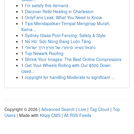
1
I'm satisfy this demand .
1
Discover Reiki Healing in Charleston
1
OnlyFans Leak: What You Need to Know
1
Tips Mendapatkan Tempat Menginap Murah,
Kama...
1
Sydney Glass Pool Fencing: Safety & Style
1
Nổ Hũ: Sức Nóng Đang Luôn Tăng
1
נתנאל נשיא: סיפורו של פורץ דרך ישראלי
1
Top Newark Roofing
1
Shrink Your Images: The Best Online Compressors
1
Get Your Wheels Rolling with Our $500 Down
Used...
1
copyright for handling Moderate to significant ...
Copyright © 2026 |
Advanced Search
|
Live
|
Tag Cloud
|
Top
Users
| Made with
Kliqqi CMS
|
All RSS Feeds