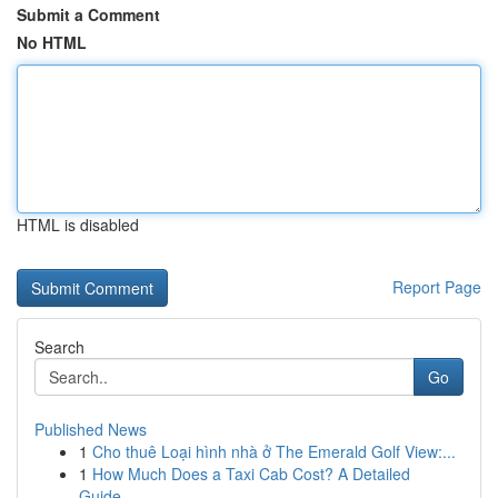
Submit a Comment
No HTML
HTML is disabled
Report Page
Search
Go
Published News
1
Cho thuê Loại hình nhà ở The Emerald Golf View:...
1
How Much Does a Taxi Cab Cost? A Detailed
Guide...