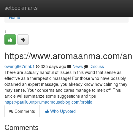
Home
setbookmarks
Home
1
https://www.aromaanma.com/a
oweng667mhb1
325 days ago
News
Discuss
There are actually handful of issues in this world that sense as
effective as a therapeutic massage! For those who have possibly
obtained an expert massage, you already know how calming they
may sense. Your concerns and cares manage to melt off. This
article will summarize some suggestions and tips
https://paull800tpi4.madmouseblog.com/profile
Comments
Who Upvoted
Comments