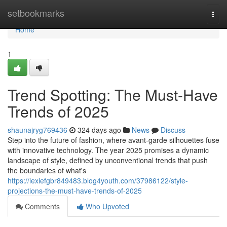
Home
setbookmarks
Togg
navi
Home
1
Trend Spotting: The Must-Have
Trends of 2025
shaunajryg769436
324 days ago
News
Discuss
Step into the future of fashion, where avant-garde silhouettes fuse
with innovative technology. The year 2025 promises a dynamic
landscape of style, defined by unconventional trends that push
the boundaries of what's
https://lexiefgbr849483.blog4youth.com/37986122/style-
projections-the-must-have-trends-of-2025
Comments
Who Upvoted