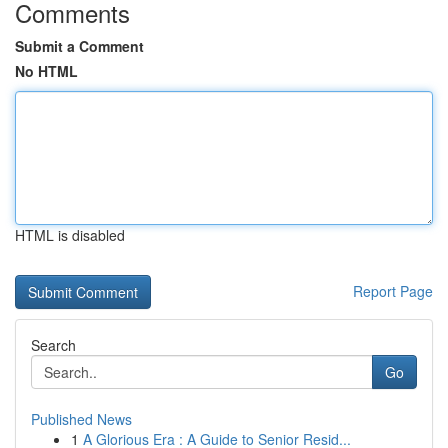
Comments
Submit a Comment
No HTML
HTML is disabled
Report Page
Search
Go
Published News
1
A Glorious Era : A Guide to Senior Resid...