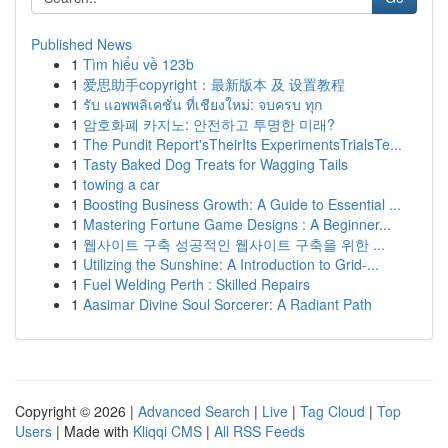
Published News
1
Tìm hiểu về 123b
1
爱思助手copyright：最新版本 及 设置教程
1
รับ แอพพลิเคชั่น ที่เชียงใหม่: จบครบ ทุก
1
암호화폐 카지노: 안전하고 투명한 미래?
1
The Pundit Report'sTheirIts ExperimentsTrialsTe...
1
Tasty Baked Dog Treats for Wagging Tails
1
towing a car
1
Boosting Business Growth: A Guide to Essential ...
1
Mastering Fortune Game Designs : A Beginner...
1
웹사이트 구축 성공적인 웹사이트 구축을 위한 ...
1
Utilizing the Sunshine: A Introduction to Grid-...
1
Fuel Welding Perth : Skilled Repairs
1
Aasimar Divine Soul Sorcerer: A Radiant Path
Copyright © 2026 |
Advanced Search
|
Live
|
Tag Cloud
|
Top
Users
| Made with
Kliqqi CMS
|
All RSS Feeds