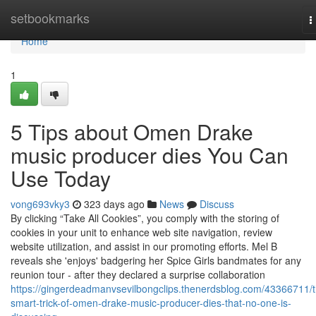
Home
setbookmarks
T
n
Home
1
5 Tips about Omen Drake
music producer dies You Can
Use Today
vong693vky3
323 days ago
News
Discuss
By clicking “Take All Cookies”, you comply with the storing of
cookies in your unit to enhance web site navigation, review
website utilization, and assist in our promoting efforts. Mel B
reveals she 'enjoys' badgering her Spice Girls bandmates for any
reunion tour - after they declared a surprise collaboration
https://gingerdeadmanvsevilbongclips.thenerdsblog.com/43366711/t
smart-trick-of-omen-drake-music-producer-dies-that-no-one-is-