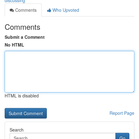
discussing
Comments
Who Upvoted
Comments
Submit a Comment
No HTML
HTML is disabled
Report Page
Search
Go