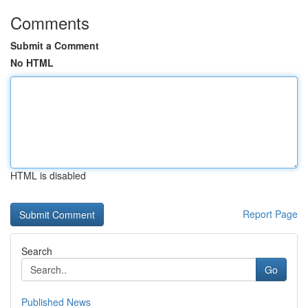
Comments
Submit a Comment
No HTML
HTML is disabled
Report Page
Search
Go
Published News