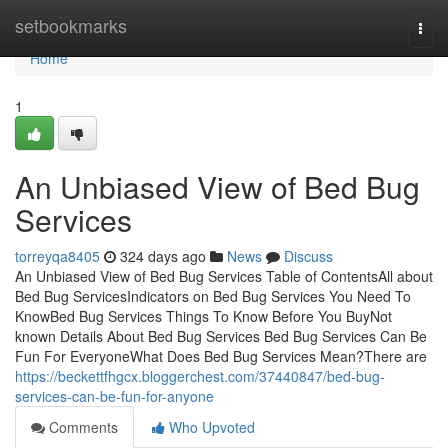
Home
setbookmarks
Togg
navi
Home
1
An Unbiased View of Bed Bug
Services
torreyqa8405
324 days ago
News
Discuss
An Unbiased View of Bed Bug Services Table of ContentsAll about
Bed Bug ServicesIndicators on Bed Bug Services You Need To
KnowBed Bug Services Things To Know Before You BuyNot
known Details About Bed Bug Services Bed Bug Services Can Be
Fun For EveryoneWhat Does Bed Bug Services Mean?There are
https://beckettfhgcx.bloggerchest.com/37440847/bed-bug-
services-can-be-fun-for-anyone
Comments
Who Upvoted