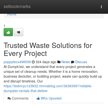
Home
setbookmarks
Togg
navi
Home
1
Trusted Waste Solutions for
Every Project
poppyfecx498558
324 days ago
News
Discuss
At Dumpit.biz, we understand that every project generates a
unique set of cleanup needs. Whether it is a home renovation,
business declutter, or building project, waste can quickly build up
and disrupt timelines. Our
https://tedmryu123832.rimmablog.com/36383997/reliable-
dumpster-rentals-that-deliver
Comments
Who Upvoted