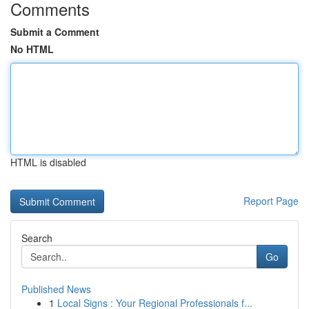
Comments
Submit a Comment
No HTML
HTML is disabled
Report Page
Search
Go
Published News
1
Local Signs : Your Regional Professionals f...