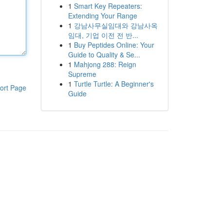
1
Smart Key Repeaters:
Extending Your Range
1
강남사무실임대와 강남사옥
임대, 기업 이전 전 반...
1
Buy Peptides Online: Your
Guide to Quality & Se...
1
Mahjong 288: Reign
Supreme
1
Turtle Turtle: A Beginner's
ort Page
Guide