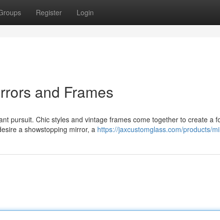
Groups
Register
Login
irrors and Frames
ant pursuit. Chic styles and vintage frames come together to create a f
desire a showstopping mirror, a
https://jaxcustomglass.com/products/mi