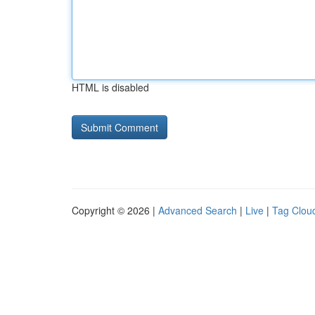
HTML is disabled
Copyright © 2026 |
Advanced Search
|
Live
|
Tag Clou