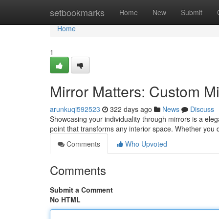
Home
setbookmarks
Home
New
Submit
Home
1
Mirror Matters: Custom M
arunkuqi592523
322 days ago
News
Discuss
Showcasing your individuality through mirrors is a eleg
point that transforms any interior space. Whether you 
Comments
Who Upvoted
Comments
Submit a Comment
No HTML