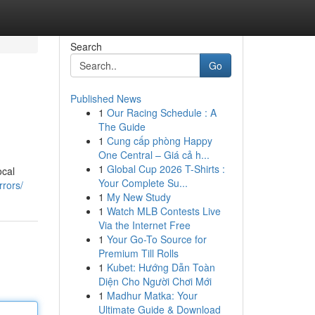
Search
Go
Published News
1
Our Racing Schedule : A
The Guide
1
Cung cấp phòng Happy
One Central – Giá cả h...
1
Global Cup 2026 T-Shirts :
ocal
Your Complete Su...
rrors/
1
My New Study
1
Watch MLB Contests Live
Via the Internet Free
1
Your Go-To Source for
Premium Till Rolls
1
Kubet: Hướng Dẫn Toàn
Diện Cho Người Chơi Mới
1
Madhur Matka: Your
Ultimate Guide & Download