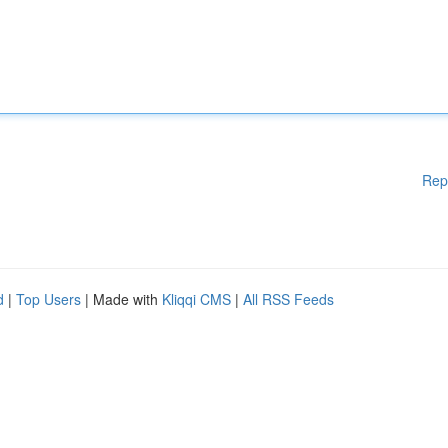
Rep
d
|
Top Users
| Made with
Kliqqi CMS
|
All RSS Feeds