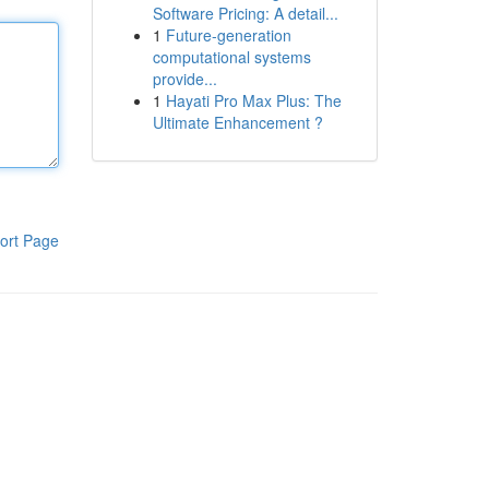
Software Pricing: A detail...
1
Future-generation
computational systems
provide...
1
Hayati Pro Max Plus: The
Ultimate Enhancement ?
ort Page