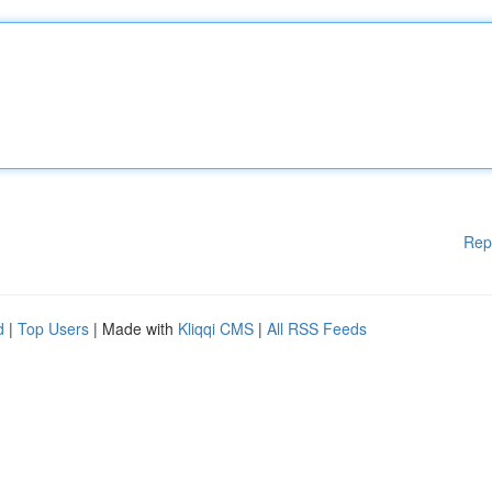
Rep
d
|
Top Users
| Made with
Kliqqi CMS
|
All RSS Feeds