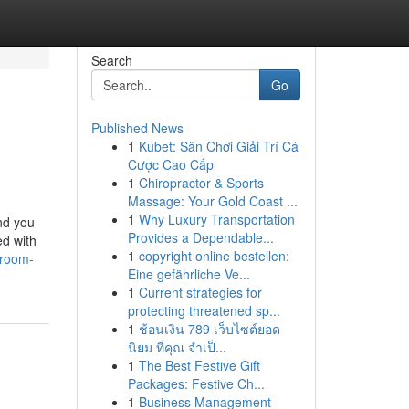
Search
Go
Published News
1
Kubet: Sân Chơi Giải Trí Cá
Cược Cao Cấp
1
Chiropractor & Sports
Massage: Your Gold Coast ...
1
Why Luxury Transportation
ind you
Provides a Dependable...
ed with
1
copyright online bestellen:
hroom-
Eine gefährliche Ve...
1
Current strategies for
protecting threatened sp...
1
ช้อนเงิน 789 เว็บไซต์ยอด
นิยม ที่คุณ จำเป็...
1
The Best Festive Gift
Packages: Festive Ch...
1
Business Management