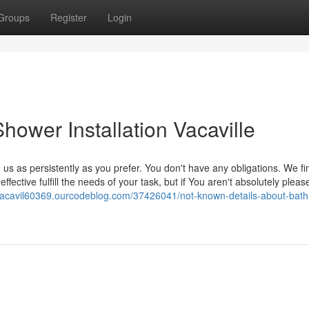
Groups
Register
Login
ower Installation Vacaville
 us as persistently as you prefer. You don't have any obligations. We f
ctive fulfill the needs of your task, but if You aren't absolutely pleas
onvacavil60369.ourcodeblog.com/37426041/not-known-details-about-bat