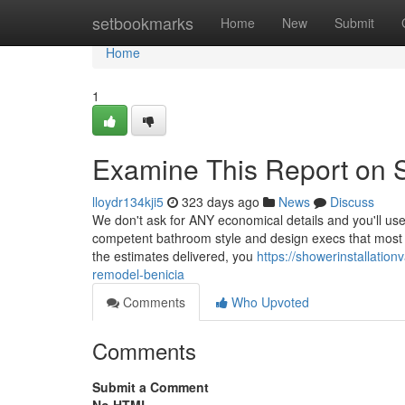
Home
setbookmarks
Home
New
Submit
Home
1
Examine This Report on Sh
lloydr134kji5
323 days ago
News
Discuss
We don't ask for ANY economical details and you'll use
competent bathroom style and design execs that most effe
the estimates delivered, you
https://showerinstallati
remodel-benicia
Comments
Who Upvoted
Comments
Submit a Comment