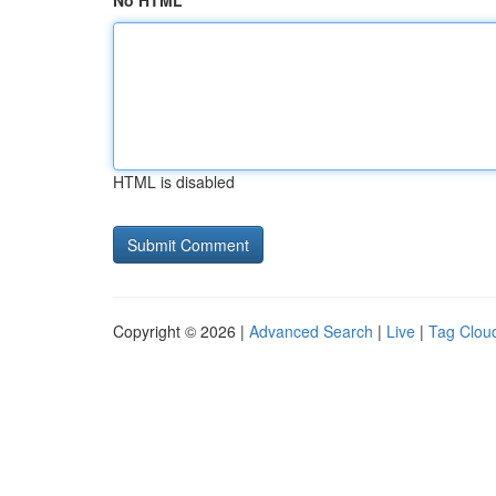
No HTML
HTML is disabled
Copyright © 2026 |
Advanced Search
|
Live
|
Tag Clou