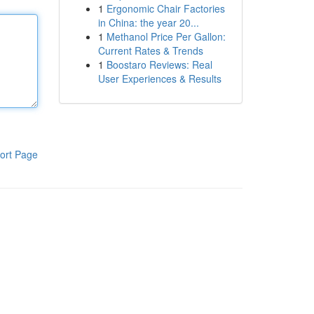
1
Ergonomic Chair Factories
in China: the year 20...
1
Methanol Price Per Gallon:
Current Rates & Trends
1
Boostaro Reviews: Real
User Experiences & Results
ort Page