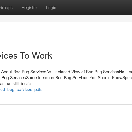
Groups
Register
Login
vices To Work
t About Bed Bug ServicesAn Unbiased View of Bed Bug ServicesNot k
 Bug ServicesSome Ideas on Bed Bug Services You Should KnowSpecia
e that still desire
_bed_bug_services_pdfs