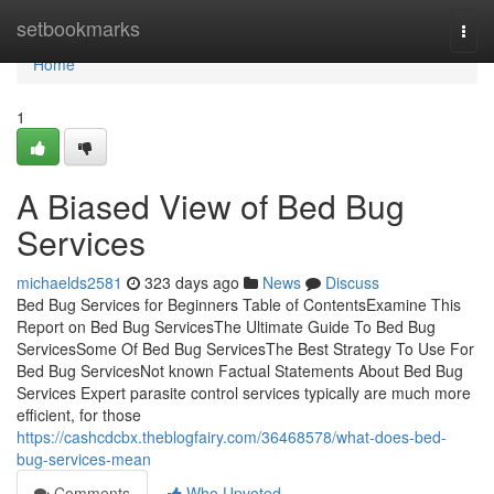
Home
setbookmarks
Togg
navi
Home
1
A Biased View of Bed Bug
Services
michaelds2581
323 days ago
News
Discuss
Bed Bug Services for Beginners Table of ContentsExamine This
Report on Bed Bug ServicesThe Ultimate Guide To Bed Bug
ServicesSome Of Bed Bug ServicesThe Best Strategy To Use For
Bed Bug ServicesNot known Factual Statements About Bed Bug
Services Expert parasite control services typically are much more
efficient, for those
https://cashcdcbx.theblogfairy.com/36468578/what-does-bed-
bug-services-mean
Comments
Who Upvoted