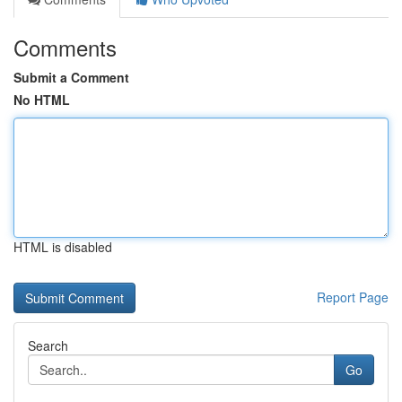
Comments
Submit a Comment
No HTML
HTML is disabled
Report Page
Search
Go