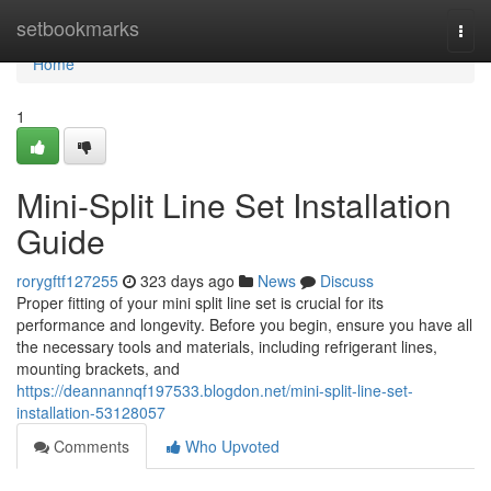
Home
setbookmarks
Togg
navi
Home
1
Mini-Split Line Set Installation
Guide
rorygftf127255
323 days ago
News
Discuss
Proper fitting of your mini split line set is crucial for its
performance and longevity. Before you begin, ensure you have all
the necessary tools and materials, including refrigerant lines,
mounting brackets, and
https://deannannqf197533.blogdon.net/mini-split-line-set-
installation-53128057
Comments
Who Upvoted