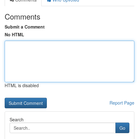
Comments
Submit a Comment
No HTML
HTML is disabled
Report Page
Search
Go