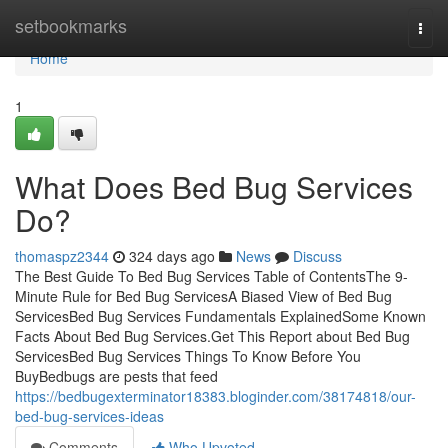
Home
setbookmarks
Togg
navi
Home
1
What Does Bed Bug Services
Do?
thomaspz2344
324 days ago
News
Discuss
The Best Guide To Bed Bug Services Table of ContentsThe 9-
Minute Rule for Bed Bug ServicesA Biased View of Bed Bug
ServicesBed Bug Services Fundamentals ExplainedSome Known
Facts About Bed Bug Services.Get This Report about Bed Bug
ServicesBed Bug Services Things To Know Before You
BuyBedbugs are pests that feed
https://bedbugexterminator18383.bloginder.com/38174818/our-
bed-bug-services-ideas
Comments
Who Upvoted