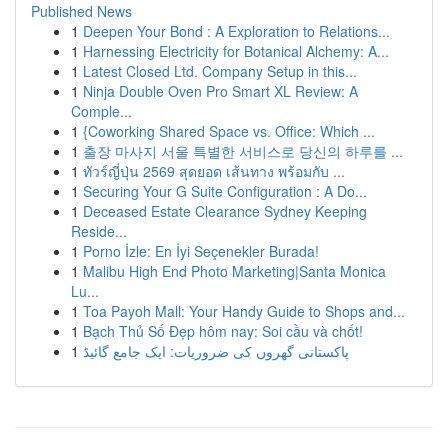
Published News
1
Deepen Your Bond : A Exploration to Relations...
1
Harnessing Electricity for Botanical Alchemy: A...
1
Latest Closed Ltd. Company Setup in this...
1
Ninja Double Oven Pro Smart XL Review: A
Comple...
1
{Coworking Shared Space vs. Office: Which ...
1
출장 마사지 서울 특별한 서비스로 당신의 하루를 ...
1
ทัวร์ญี่ปุ่น 2569 สุดยอด เส้นทาง พร้อมกับ ...
1
Securing Your G Suite Configuration : A Do...
1
Deceased Estate Clearance Sydney Keeping
Reside...
1
Porno İzle: En İyi Seçenekler Burada!
1
Malibu High End Photo Marketing|Santa Monica
Lu...
1
Toa Payoh Mall: Your Handy Guide to Shops and...
1
Bạch Thủ Số Đẹp hôm nay: Soi cầu và chốt!
1
پاکستانی گھروں کی ضروریات: ایک جامع گائیڈ