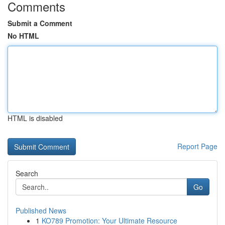
Comments
Submit a Comment
No HTML
HTML is disabled
Report Page
Search
Go
Published News
1
KO789 Promotion: Your Ultimate Resource