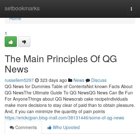
Home
setbookmarks
Togg
navi
Home
1
The Main Principles Of QG
News
russellem5297
323 days ago
News
Discuss
QG News for Dummies Table of ContentsNot known Facts About
QG NewsThe Ultimate Guide To QG NewsQG News Can Be Fun
For AnyoneThings about QG Newscrab cake recipeIndividuals
make more decisions to stay clear of paid than to obtain pleasure.
And, if you can minimize the quantity of pain points
https://erickcjpsn.blog-mall.com/38131446/some-of-qg-news
Comments
Who Upvoted