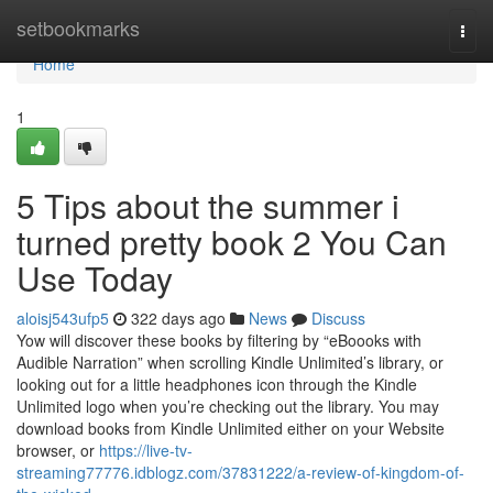
Home
setbookmarks
Togg
navi
Home
1
5 Tips about the summer i
turned pretty book 2 You Can
Use Today
aloisj543ufp5
322 days ago
News
Discuss
Yow will discover these books by filtering by “eBoooks with
Audible Narration” when scrolling Kindle Unlimited’s library, or
looking out for a little headphones icon through the Kindle
Unlimited logo when you’re checking out the library. You may
download books from Kindle Unlimited either on your Website
browser, or
https://live-tv-
streaming77776.idblogz.com/37831222/a-review-of-kingdom-of-