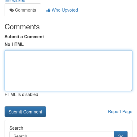
the-wicked
Comments
Who Upvoted
Comments
Submit a Comment
No HTML
HTML is disabled
Report Page
Search
Go